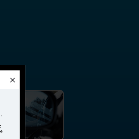
h
EM
r
t
We