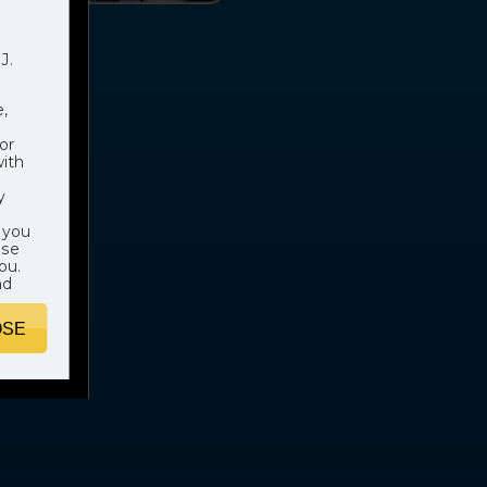
J.
,
or
with
y
 you
ose
ou.
nd
OSE
hich
e
. In