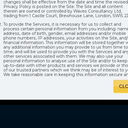
changes shall be effective from the date and time the revised
Privacy Policy is posted on the Site. The Site and all content
therein are owned or controlled by Waves Consultancy Ltd,
trading from 1 Castle Court, Brewhouse Lane, London, SW15 2J
To provide the Services, it is necessary for us to collect and
process certain personal information from you including: name
address, date of birth, gender, email addresses and/or mobile
phone numbers, IP addresses, your activities on the Site, and/
financial information. This information will be stored together 
any additional information you may provide to us from time to
time, and will be used to provide you with the Services and an
other services associated with them. We may also use your
personal information to analyse use of the Site and/or to keep
up-to-date with other products and services we provide or th
of our trusted partners which we think may be of interest to y
We take reasonable care in keeping this information secure a
preventing any unauthorised access or unlawful use of it. All
personal information is processed by us in accordance with
CL
applicable data protection legislation.
We may, from time to time, expand or reduce our business w
may involve the transfer of certain divisions or assets of our
company to other parties, and Data, where relevant, may be
transferred to such third parties. Additionally, from time to tim
we may transfer Data for to locations outside the European
Economic Area, some of which may have different data
protection laws to the UK or the EU, or no data protection laws