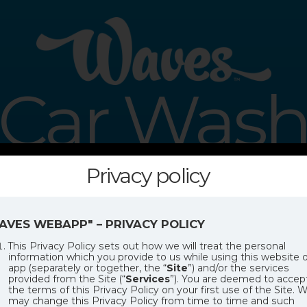
Car Was
Privacy policy
USTOMER PROCESSING SYST
AVES WEBAPP" – PRIVACY POLICY
This Privacy Policy sets out how we will treat the personal
information which you provide to us while using this website o
app (separately or together, the “
Site
”) and/or the services
provided from the Site (“
Services
”). You are deemed to accep
the terms of this Privacy Policy on your first use of the Site. 
may change this Privacy Policy from time to time and such