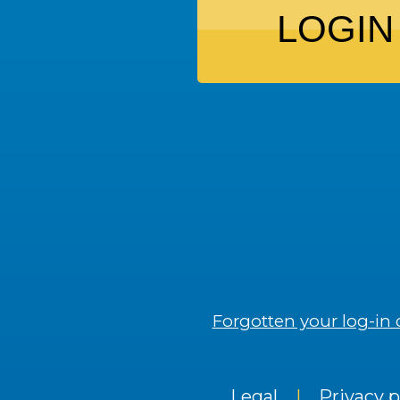
LOGIN
Forgotten your log-in 
Legal
|
Privacy p