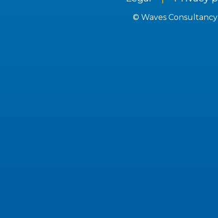
© Waves Consultancy