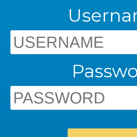
Usern
Passwo