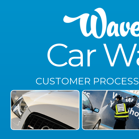
Car W
CUSTOMER PROCESS